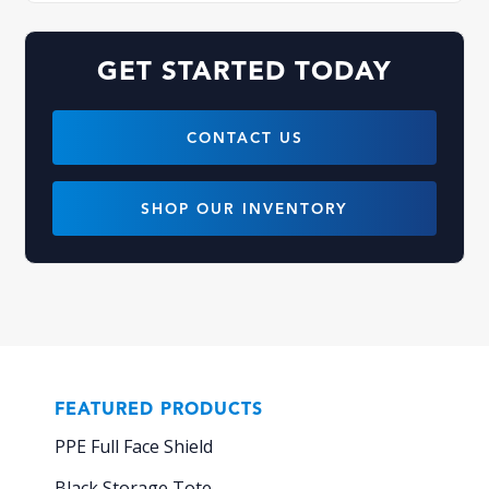
GET STARTED TODAY
CONTACT US
SHOP OUR INVENTORY
FEATURED PRODUCTS
PPE Full Face Shield
Black Storage Tote