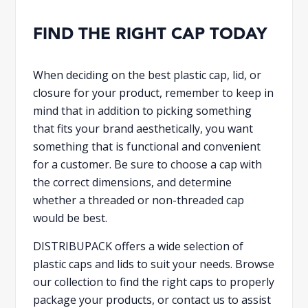
FIND THE RIGHT CAP TODAY
When deciding on the best plastic cap, lid, or
closure for your product, remember to keep in
mind that in addition to picking something
that fits your brand aesthetically, you want
something that is functional and convenient
for a customer. Be sure to choose a cap with
the correct dimensions, and determine
whether a threaded or non-threaded cap
would be best.
DISTRIBUPACK offers a wide selection of
plastic caps and lids to suit your needs. Browse
our collection to find the right caps to properly
package your products, or contact us to assist