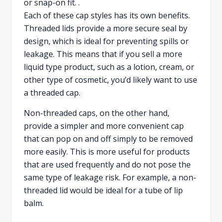
or snap-on fit. .
Each of these cap styles has its own benefits.
Threaded lids provide a more secure seal by
design, which is ideal for preventing spills or
leakage. This means that if you sell a more
liquid type product, such as a lotion, cream, or
other type of cosmetic, you’d likely want to use
a threaded cap.
Non-threaded caps, on the other hand,
provide a simpler and more convenient cap
that can pop on and off simply to be removed
more easily. This is more useful for products
that are used frequently and do not pose the
same type of leakage risk. For example, a non-
threaded lid would be ideal for a tube of lip
balm.