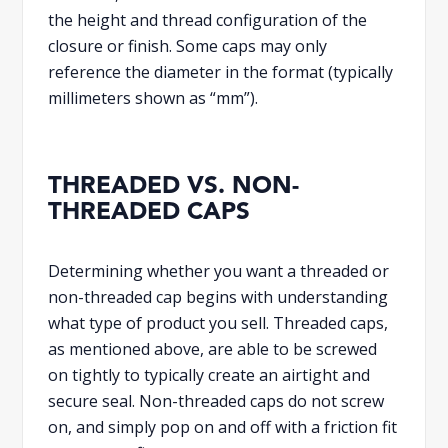
the height and thread configuration of the
closure or finish. Some caps may only
reference the diameter in the format (typically
millimeters shown as “mm”).
THREADED VS. NON-
THREADED CAPS
Determining whether you want a threaded or
non-threaded cap begins with understanding
what type of product you sell. Threaded caps,
as mentioned above, are able to be screwed
on tightly to typically create an airtight and
secure seal. Non-threaded caps do not screw
on, and simply pop on and off with a friction fit