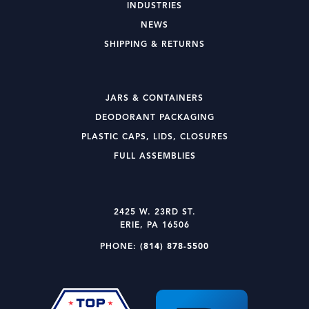
INDUSTRIES
NEWS
SHIPPING & RETURNS
JARS & CONTAINERS
DEODORANT PACKAGING
PLASTIC CAPS, LIDS, CLOSURES
FULL ASSEMBLIES
2425 W. 23RD ST.
ERIE, PA 16506
PHONE:
(814) 878-5500