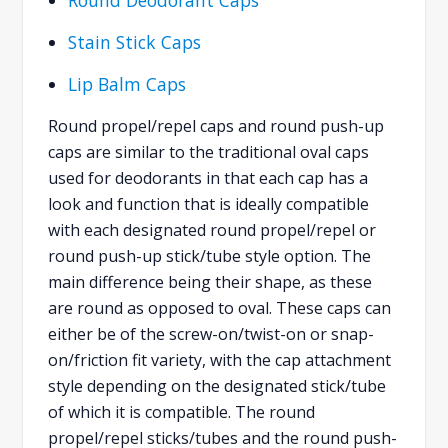
Stain Stick Caps
Lip Balm Caps
Round propel/repel caps and round push-up
caps are similar to the traditional oval caps
used for deodorants in that each cap has a
look and function that is ideally compatible
with each designated round propel/repel or
round push-up stick/tube style option. The
main difference being their shape, as these
are round as opposed to oval. These caps can
either be of the screw-on/twist-on or snap-
on/friction fit variety, with the cap attachment
style depending on the designated stick/tube
of which it is compatible. The round
propel/repel sticks/tubes and the round push-