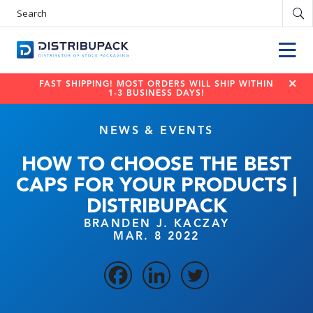
Search
Products
FAST SHIPPING! MOST ORDERS WILL SHIP WITHIN
1-3 BUSINESS DAYS!
NEWS & EVENTS
HOW TO CHOOSE THE BEST
CAPS FOR YOUR PRODUCTS |
DISTRIBUPACK
BRANDEN J. KACZAY
MAR. 8 2022