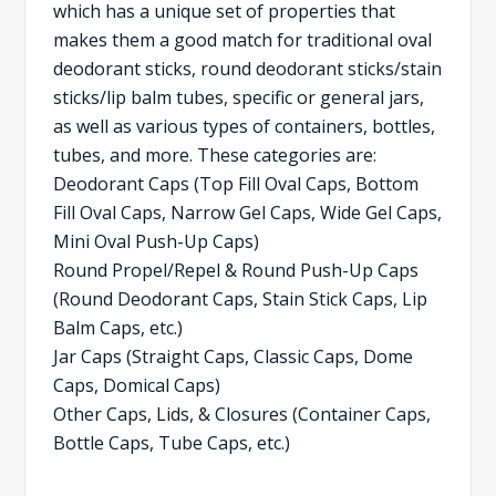
which has a unique set of properties that
makes them a good match for traditional oval
deodorant sticks, round deodorant sticks/stain
sticks/lip balm tubes, specific or general jars,
as well as various types of containers, bottles,
tubes, and more. These categories are:
Deodorant Caps (Top Fill Oval Caps, Bottom
Fill Oval Caps, Narrow Gel Caps, Wide Gel Caps,
Mini Oval Push-Up Caps)
Round Propel/Repel & Round Push-Up Caps
(Round Deodorant Caps, Stain Stick Caps, Lip
Balm Caps, etc.)
Jar Caps (Straight Caps, Classic Caps, Dome
Caps, Domical Caps)
Other Caps, Lids, & Closures (Container Caps,
Bottle Caps, Tube Caps, etc.)