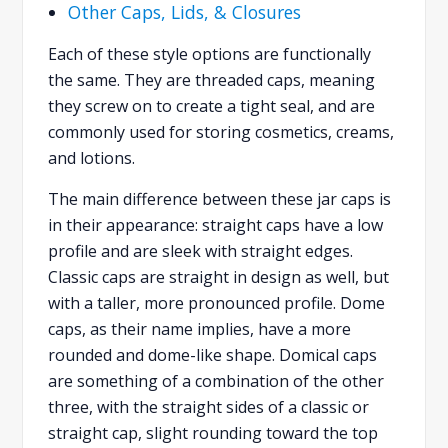
Other Caps, Lids, & Closures
Each of these style options are functionally
the same. They are threaded caps, meaning
they screw on to create a tight seal, and are
commonly used for storing cosmetics, creams,
and lotions.
The main difference between these jar caps is
in their appearance: straight caps have a low
profile and are sleek with straight edges.
Classic caps are straight in design as well, but
with a taller, more pronounced profile. Dome
caps, as their name implies, have a more
rounded and dome-like shape. Domical caps
are something of a combination of the other
three, with the straight sides of a classic or
straight cap, slight rounding toward the top