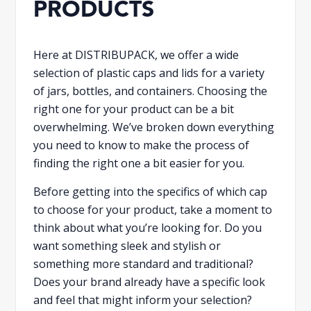
PRODUCTS
Here at DISTRIBUPACK, we offer a wide
selection of plastic caps and lids for a variety
of jars, bottles, and containers. Choosing the
right one for your product can be a bit
overwhelming. We’ve broken down everything
you need to know to make the process of
finding the right one a bit easier for you.
Before getting into the specifics of which cap
to choose for your product, take a moment to
think about what you’re looking for. Do you
want something sleek and stylish or
something more standard and traditional?
Does your brand already have a specific look
and feel that might inform your selection?