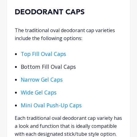
DEODORANT CAPS
The traditional oval deodorant cap varieties
include the following options:
Top Fill Oval Caps
Bottom Fill Oval Caps
Narrow Gel Caps
Wide Gel Caps
Mini Oval Push-Up Caps
Each traditional oval deodorant cap variety has
a look and function that is ideally compatible
with each designated stick/tube style option.