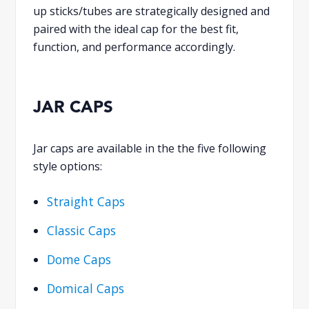
up sticks/tubes are strategically designed and
paired with the ideal cap for the best fit,
function, and performance accordingly.
JAR CAPS
Jar caps are available in the the five following
style options:
Straight Caps
Classic Caps
Dome Caps
Domical Caps