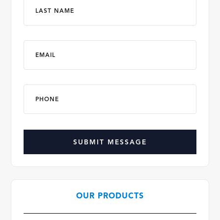
Last
Email
*
Phone
*
CAPTCHA
OUR PRODUCTS