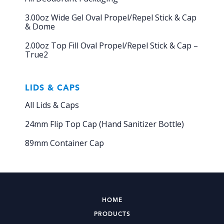
3.00oz Wide Gel Oval Propel/Repel Stick & Cap
& Dome
2.00oz Top Fill Oval Propel/Repel Stick & Cap –
True2
LIDS & CAPS
All Lids & Caps
24mm Flip Top Cap (Hand Sanitizer Bottle)
89mm Container Cap
HOME
PRODUCTS