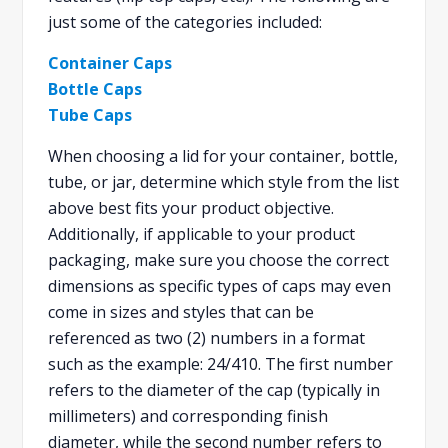
just some of the categories included:
Container Caps
Bottle Caps
Tube Caps
When choosing a lid for your container, bottle,
tube, or jar, determine which style from the list
above best fits your product objective.
Additionally, if applicable to your product
packaging, make sure you choose the correct
dimensions as specific types of caps may even
come in sizes and styles that can be
referenced as two (2) numbers in a format
such as the example: 24/410. The first number
refers to the diameter of the cap (typically in
millimeters) and corresponding finish
diameter, while the second number refers to