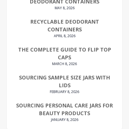
DEODORANT CONTAINERS
MAY 8, 2026
RECYCLABLE DEODORANT
CONTAINERS
APRIL 8, 2026
THE COMPLETE GUIDE TO FLIP TOP
CAPS
MARCH 8, 2026
SOURCING SAMPLE SIZE JARS WITH
LIDS
FEBRUARY 8, 2026
SOURCING PERSONAL CARE JARS FOR
BEAUTY PRODUCTS
JANUARY 8, 2026