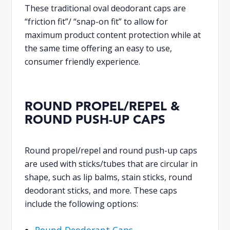
These traditional oval deodorant caps are
“friction fit”/ “snap-on fit” to allow for
maximum product content protection while at
the same time offering an easy to use,
consumer friendly experience.
ROUND PROPEL/REPEL &
ROUND PUSH-UP CAPS
Round propel/repel and round push-up caps
are used with sticks/tubes that are circular in
shape, such as lip balms, stain sticks, round
deodorant sticks, and more. These caps
include the following options:
Round Deodorant Caps