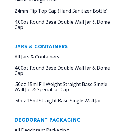
24mm Flip Top Cap (Hand Sanitizer Bottle)
4.00oz Round Base Double Wall Jar & Dome
Cap
JARS & CONTAINERS
All Jars & Containers
4.00oz Round Base Double Wall Jar & Dome
Cap
.50oz 15ml Fill Weight Straight Base Single
Wall Jar & Special Jar Cap
.50oz 15ml Straight Base Single Wall Jar
DEODORANT PACKAGING
All Deodorant Packaging