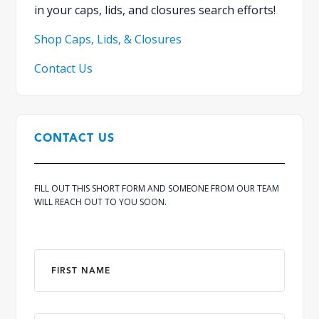
in your caps, lids, and closures search efforts!
Shop Caps, Lids, & Closures
Contact Us
CONTACT US
FILL OUT THIS SHORT FORM AND SOMEONE FROM OUR TEAM
WILL REACH OUT TO YOU SOON.
Name
*
First