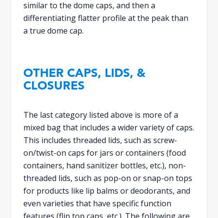
similar to the dome caps, and then a
differentiating flatter profile at the peak than
a true dome cap.
OTHER CAPS, LIDS, &
CLOSURES
The last category listed above is more of a
mixed bag that includes a wider variety of caps.
This includes threaded lids, such as screw-
on/twist-on caps for jars or containers (food
containers, hand sanitizer bottles, etc.), non-
threaded lids, such as pop-on or snap-on tops
for products like lip balms or deodorants, and
even varieties that have specific function
features (flip top caps, etc.). The following are