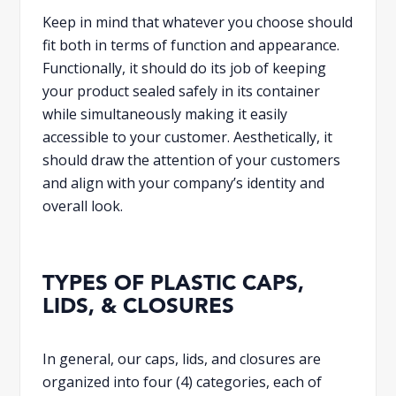
Keep in mind that whatever you choose should
fit both in terms of function and appearance.
Functionally, it should do its job of keeping
your product sealed safely in its container
while simultaneously making it easily
accessible to your customer. Aesthetically, it
should draw the attention of your customers
and align with your company’s identity and
overall look.
TYPES OF PLASTIC CAPS,
LIDS, & CLOSURES
In general, our caps, lids, and closures are
organized into four (4) categories, each of