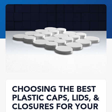
CHOOSING THE BEST
PLASTIC CAPS, LIDS, &
CLOSURES FOR YOUR