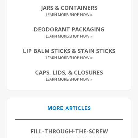
JARS & CONTAINERS
DEODORANT PACKAGING
LIP BALM STICKS & STAIN STICKS
CAPS, LIDS, & CLOSURES
MORE ARTICLES
FILL-THROUGH-THE-SCREW