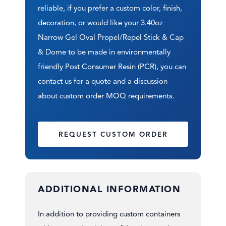
reliable, if you prefer a custom color, finish,
decoration, or would like your 3.40oz
Narrow Gel Oval Propel/Repel Stick & Cap
& Dome to be made in environmentally
friendly Post Consumer Resin (PCR), you can
contact us for a quote and a discussion
about custom order MOQ requirements.
REQUEST CUSTOM ORDER
ADDITIONAL INFORMATION
In addition to providing custom containers