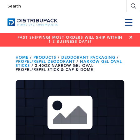
S
e
a
r
c
h
P
r
o
d
FAST SHIPPING! MOST ORDERS WILL SHIP WITHIN
u
c
1-3 BUSINESS DAYS!
t
s
HOME
/
PRODUCTS
/
DEODORANT PACKAGING
/
PROPEL/REPEL DEODORANT
/
NARROW GEL OVAL
STICKS
/
3.40OZ NARROW GEL OVAL
PROPEL/REPEL STICK & CAP & DOME