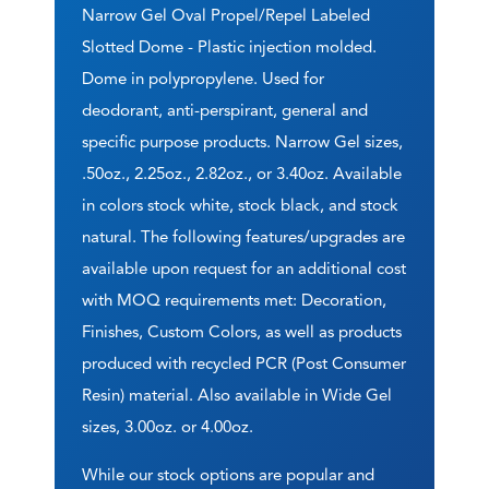
Narrow Gel Oval Propel/Repel Labeled
Slotted Dome - Plastic injection molded.
Dome in polypropylene. Used for
deodorant, anti-perspirant, general and
specific purpose products. Narrow Gel sizes,
.50oz., 2.25oz., 2.82oz., or 3.40oz. Available
in colors stock white, stock black, and stock
natural. The following features/upgrades are
available upon request for an additional cost
with MOQ requirements met: Decoration,
Finishes, Custom Colors, as well as products
produced with recycled PCR (Post Consumer
Resin) material. Also available in Wide Gel
sizes, 3.00oz. or 4.00oz.
While our stock options are popular and