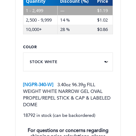
Quantity
Discount (%)
Price
1 - 2,499
—
$
1.19
2,500 - 9,999
14 %
$
1.02
10,000+
28 %
$
0.86
COLOR
NGPR-340-W
3.40oz 96.39g FILL
WEIGHT WHITE NARROW GEL OVAL
PROPEL/REPEL STICK & CAP & LABELED
DOME
18792 in stock (can be backordered)
For questions or concerns regarding