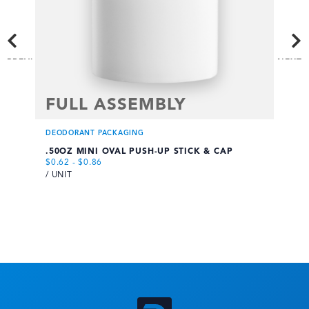
PREVI
NEXT
OUS
FULL ASSEMBLY
F
DEODORANT PACKAGING
DE
.50OZ MINI OVAL PUSH-UP STICK & CAP
.7
$
0.62
-
$
0.86
$
0
/ UNIT
/ 