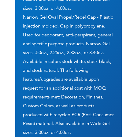
sizes, 3.00oz. or 4.00oz.
Narrow Gel Oval Propel/Repel Cap - Plastic
injection molded. Cap in polypropylene.
Used for deodorant, anti-perspirant, general
and specific purpose products. Narrow Gel
sizes, .50oz., 2.25oz., 2.82oz., or 3.40oz.
Available in colors stock white, stock black,
and stock natural. The following
features/upgrades are available upon
request for an additional cost with MOQ
requirements met: Decoration, Finishes,
Custom Colors, as well as products
produced with recycled PCR (Post Consumer
Resin) material. Also available in Wide Gel
sizes, 3.00oz. or 4.00oz.