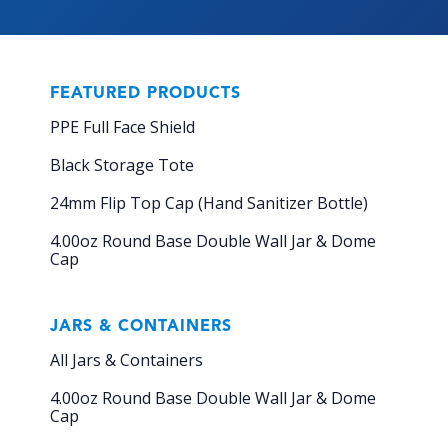
FEATURED PRODUCTS
PPE Full Face Shield
Black Storage Tote
24mm Flip Top Cap (Hand Sanitizer Bottle)
4.00oz Round Base Double Wall Jar & Dome
Cap
JARS & CONTAINERS
All Jars & Containers
4.00oz Round Base Double Wall Jar & Dome
Cap