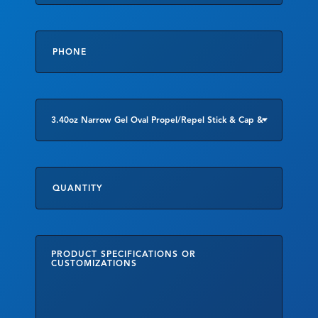
Phone
*
Product
of
Interest
Quantity
Product
Specifications
or
Customizations