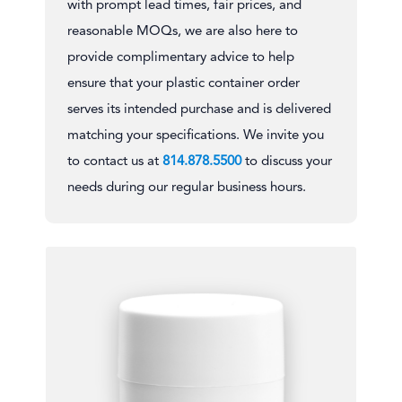
with prompt lead times, fair prices, and
reasonable MOQs, we are also here to
provide complimentary advice to help
ensure that your plastic container order
serves its intended purchase and is delivered
matching your specifications. We invite you
to contact us at
814.878.5500
to discuss your
needs during our regular business hours.