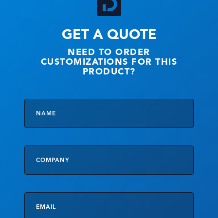
GET A QUOTE
NEED TO ORDER
CUSTOMIZATIONS FOR THIS
PRODUCT?
Name
*
Company
Email
*