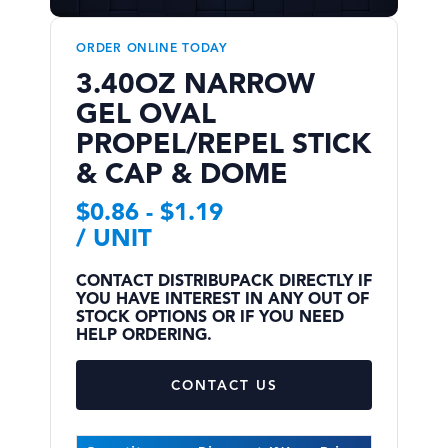
ORDER ONLINE TODAY
3.40OZ NARROW
GEL OVAL
PROPEL/REPEL STICK
& CAP & DOME
$
0.86
-
$
1.19
/ UNIT
CONTACT DISTRIBUPACK DIRECTLY IF
YOU HAVE INTEREST IN ANY OUT OF
STOCK OPTIONS OR IF YOU NEED
HELP ORDERING.
CONTACT US