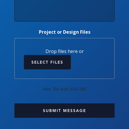
Project or Design Files
Drop files here or
SELECT FILES
Max. file size: 800 MB.
CAPTCHA