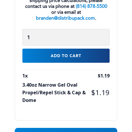
shipping price calculations, please
contact us via phone at
(814) 878-5500
or via email at
branden@distribupack.com
.
3.40oz
Narrow
Gel
Oval
ADD TO CART
Propel/Repel
Stick
1
x
$
1.19
&
3.40oz Narrow Gel Oval
Cap
$
1.19
Propel/Repel Stick & Cap &
&
Dome
Dome
quantity