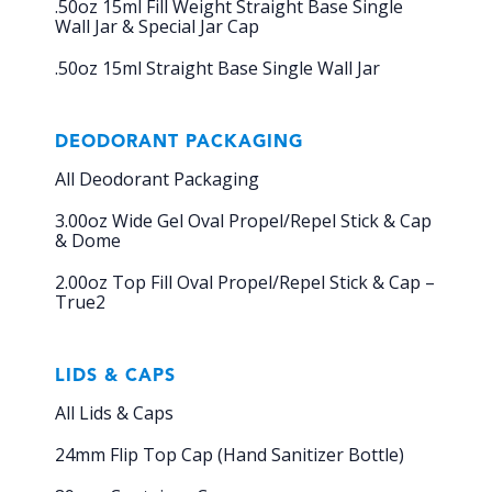
.50oz 15ml Fill Weight Straight Base Single
Wall Jar & Special Jar Cap
.50oz 15ml Straight Base Single Wall Jar
DEODORANT PACKAGING
All Deodorant Packaging
3.00oz Wide Gel Oval Propel/Repel Stick & Cap
& Dome
2.00oz Top Fill Oval Propel/Repel Stick & Cap –
True2
LIDS & CAPS
All Lids & Caps
24mm Flip Top Cap (Hand Sanitizer Bottle)