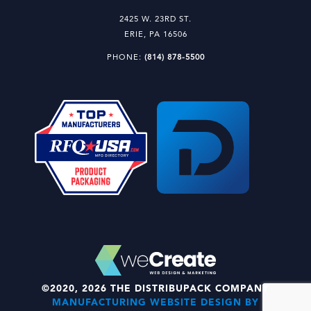
2425 W. 23RD ST.
ERIE, PA 16506
PHONE:
(814) 878-5500
©2020, 2026 THE DISTRIBUPACK COMPANY
MANUFACTURING WEBSITE DESIGN BY