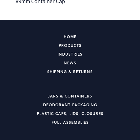
89mm Container Cap
HOME
PRODUCTS
INDUSTRIES
NEWS
SHIPPING & RETURNS
JARS & CONTAINERS
DEODORANT PACKAGING
PLASTIC CAPS, LIDS, CLOSURES
FULL ASSEMBLIES