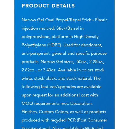
PRODUCT DETAILS
Narrow Gel Oval Propel/Repel Stick - Plastic
injection molded. Stick/Barrel in
polypropylene, platform in High Density
Polyethylene (HDPE). Used for deodorant,
anti-perspirant, general and specific purpose
products. Narrow Gel sizes, .50oz., 2.25oz.,
2.82oz., or 3.40oz. Available in colors stock
white, stock black, and stock natural. The
following features/upgrades are available
upon request for an additional cost with
MOQ requirements met: Decoration,
Finishes, Custom Colors, as well as products
produced with recycled PCR (Post Consumer
Resin) material. Also available in Wide Gel