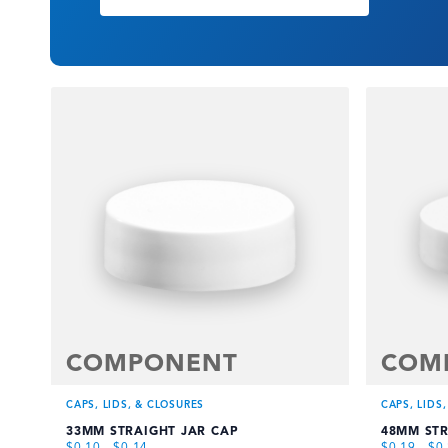
COMPONENT
COM
CAPS, LIDS, & CLOSURES
CAPS, LIDS
33MM STRAIGHT JAR CAP
48MM STR
$
0.10
-
$
0.14
$
0.19
-
$
0