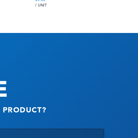
/ UNIT
/ 
E
S PRODUCT?
Company