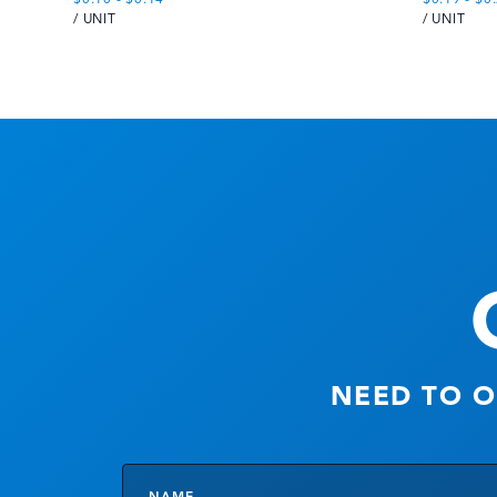
/ UNIT
/ UNIT
NEED TO O
Name
*