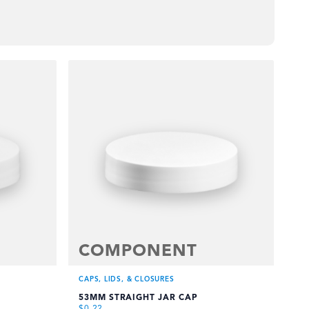
COMPONENT
CAPS, LIDS, & CLOSURES
CAP
53MM STRAIGHT JAR CAP
58
$
0.22
$
0