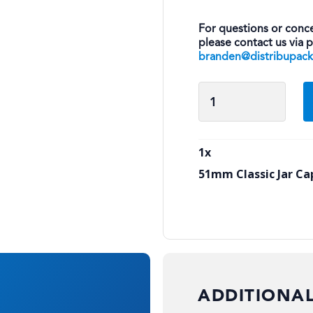
For questions or conce
please contact us via 
branden@distribupac
51mm
Classic
Jar
Cap
1
x
quantity
51mm Classic Jar Ca
ADDITIONA