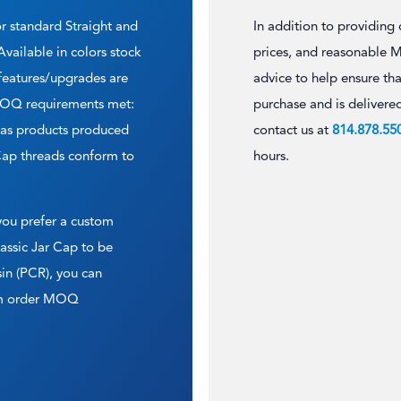
or standard Straight and
In addition to providing
vailable in colors stock
prices, and reasonable 
 features/upgrades are
advice to help ensure tha
 MOQ requirements met:
purchase and is delivere
l as products produced
contact us at
814.878.55
Cap threads conform to
hours.
 you prefer a custom
lassic Jar Cap to be
in (PCR), you can
tom order MOQ