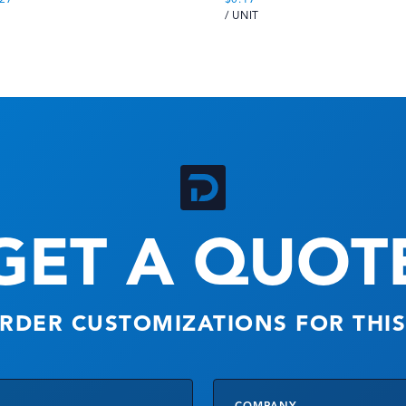
/ UNIT
GET A QUOT
RDER CUSTOMIZATIONS FOR THI