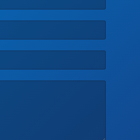
Phone
*
Quantity