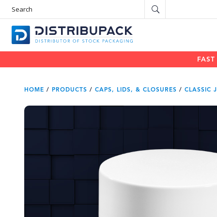
S
e
a
r
c
h
P
r
o
d
u
FAST
c
t
s
HOME
/
PRODUCTS
/
CAPS, LIDS, & CLOSURES
/
CLASSIC 