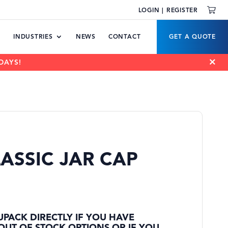
LOGIN | REGISTER
INDUSTRIES
NEWS
CONTACT
GET A QUOTE
DAYS!
ASSIC JAR CAP
UPACK DIRECTLY IF YOU HAVE