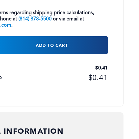
rns regarding shipping price calculations,
phone at
(814) 878-5500
or via email at
k.com
.
ADD TO CART
$
0.41
$
0.41
p
L INFORMATION