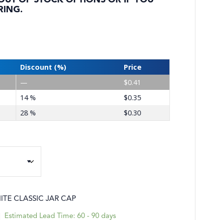
 OUT OF STOCK OPTIONS OR IF YOU
RING.
Discount (%)
Price
—
$
0.41
14 %
$
0.35
28 %
$
0.30
TE CLASSIC JAR CAP
|
Estimated Lead Time: 60 - 90 days