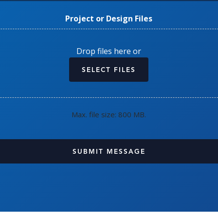
Project or Design Files
Drop files here or
SELECT FILES
Max. file size: 800 MB.
CAPTCHA