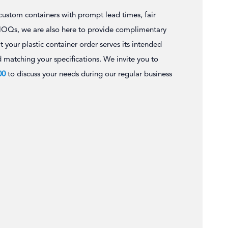
 custom containers with prompt lead times, fair
MOQs, we are also here to provide complimentary
t your plastic container order serves its intended
d matching your specifications. We invite you to
00
to discuss your needs during our regular business