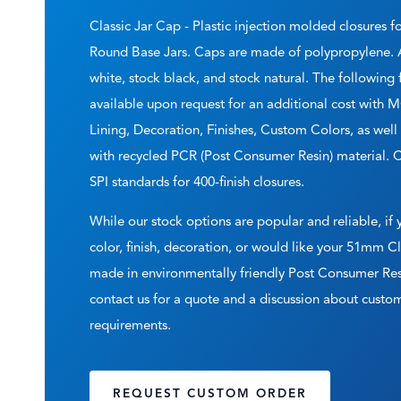
Classic Jar Cap - Plastic injection molded closures f
Round Base Jars. Caps are made of polypropylene. A
white, stock black, and stock natural. The following
available upon request for an additional cost with
Lining, Decoration, Finishes, Custom Colors, as wel
with recycled PCR (Post Consumer Resin) material. 
SPI standards for 400-finish closures.
While our stock options are popular and reliable, if
color, finish, decoration, or would like your 51mm C
made in environmentally friendly Post Consumer Res
contact us for a quote and a discussion about cus
requirements.
REQUEST CUSTOM ORDER