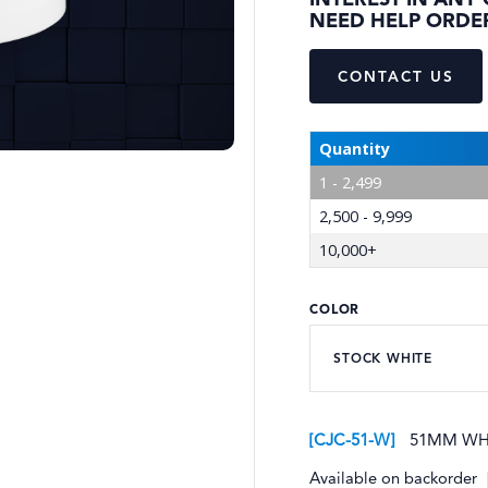
INTEREST IN ANY
NEED HELP ORDE
CONTACT US
Quantity
1 - 2,499
2,500 - 9,999
10,000+
COLOR
CJC-51-W
51MM WHI
Available on backorder