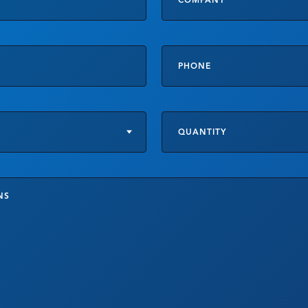
t
Product
Specifications
or
Customizations