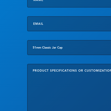
Email
*
Product
of
Interes