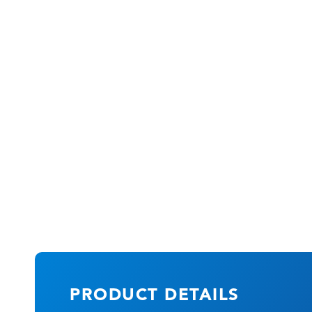
PRODUCT DETAILS