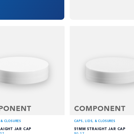
PONENT
COMPONENT
, & CLOSURES
CAPS, LIDS, & CLOSURES
AIGHT JAR CAP
51MM STRAIGHT JAR CAP
.27
$
0.17