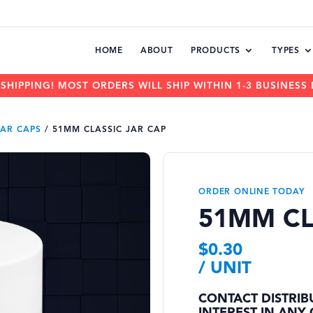
HOME
ABOUT
PRODUCTS
TYPES
 SHIPPING! MOST ORDERS WILL SHIP WITHIN 1-3 BUSINESS 
JAR CAPS
/
51MM CLASSIC JAR CAP
ORDER ONLINE TODAY
51MM CL
$
0.30
/ UNIT
CONTACT DISTRIB